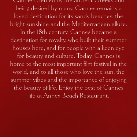
Cannes? Settled by the ancient Greeks and
being desired by many, Cannes remains a
loved destination for its sandy beaches, the
bright sunshine and the Mediterranean allure.
In the 18th century, Cannes became a
destination for royalty, who built their summer
houses here, and for people with a keen eye
for beauty and culture. Today, Cannes is
home to the most important film festival in the
world, and to all those who love the sun, the
summer vibes and the importance of enjoying
the beauty of life. Enjoy the best of Cannes
life at Annex Beach Restaurant.