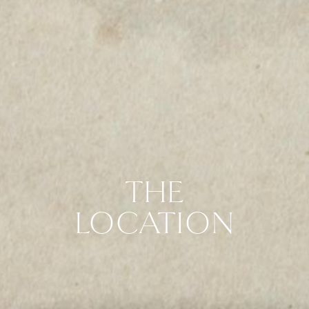
THE
LOCATION