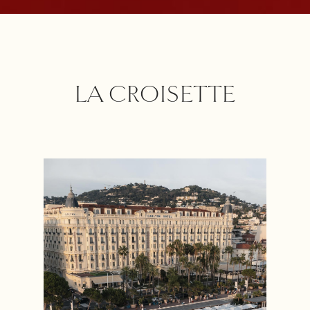
LA CROISETTE