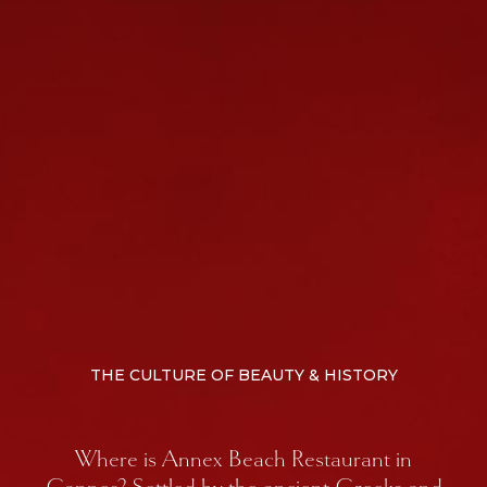
THE CULTURE OF BEAUTY & HISTORY
Where is Annex Beach Restaurant in