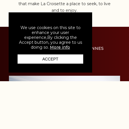
that make La Croisette a place to seek, to live
and to enjoy.
We use cookies on this site to
enhance your user
experience,By clicking the
Accept button, you agree to us
doing so.
More info
THE EVENTS THAT DEFINE CANNES
ACCEPT
HOME
MENUS
LOCATION
CONTACT