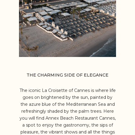
THE CHARMING SIDE OF ELEGANCE
The iconic La Croisette of Cannes is where life
goes on brightened by the sun, painted by
the azure blue of the Mediterranean Sea and
refreshingly shaded by the palm trees. Here
you will find Annex Beach Restaurant Cannes,
a spot to enjoy the gastronomy, the sips of
pleasure, the vibrant shows and all the things