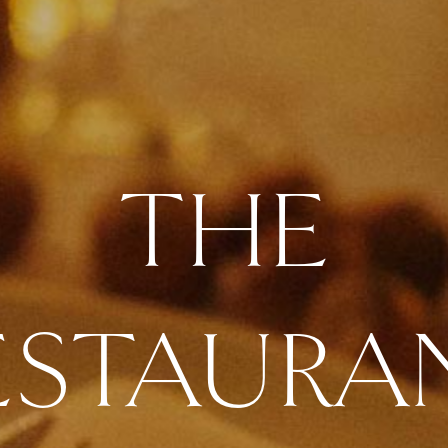
THE
ESTAURA