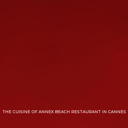
THE CUISINE OF ANNEX BEACH RESTAURANT IN CANNES